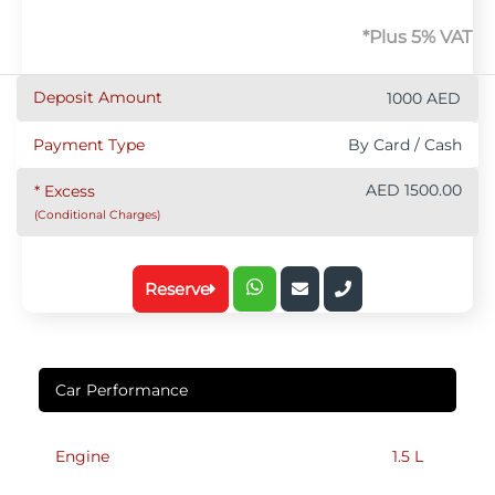
*Plus 5% VAT
Deposit Amount
1000 AED
Payment Type
By Card / Cash
AED 1500.00
* Excess
(Conditional Charges)
Reserve
Car Performance
Engine
1.5 L