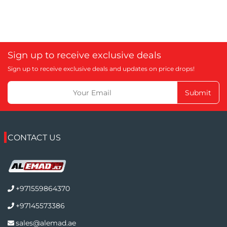
Sign up to receive exclusive deals
Sign up to receive exclusive deals and updates on price drops!
Submit
CONTACT US
+971559864370
+97145573386
sales@alemad.ae