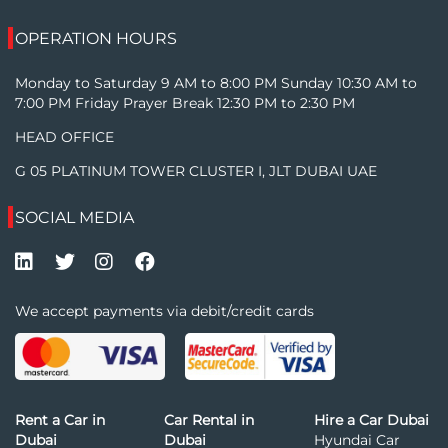
OPERATION HOURS
Monday to Saturday 9 AM to 8:00 PM Sunday 10:30 AM to
7:00 PM Friday Prayer Break 12:30 PM to 2:30 PM
HEAD OFFICE
G 05 PLATINUM TOWER CLUSTER I, JLT DUBAI UAE
SOCIAL MEDIA
We accept payments via debit/credit cards
Rent a Car in
Car Rental in
Hire a Car Dubai
Dubai
Dubai
Hyundai Car