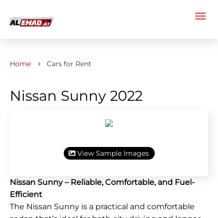
Home
Cars for Rent
Nissan Sunny 2022
View Sample Images
Nissan Sunny – Reliable, Comfortable, and Fuel-
Efficient
The Nissan Sunny is a practical and comfortable