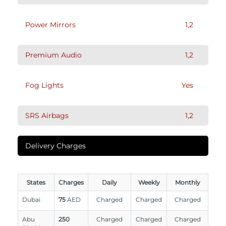
Power Mirrors
1,2
Premium Audio
1,2
Fog Lights
Yes
SRS Airbags
1,2
Delivery Charges
States
Charges
Daily
Weekly
Monthly
Dubai
75
AED
Charged
Charged
Charged
Abu
250
Charged
Charged
Charged