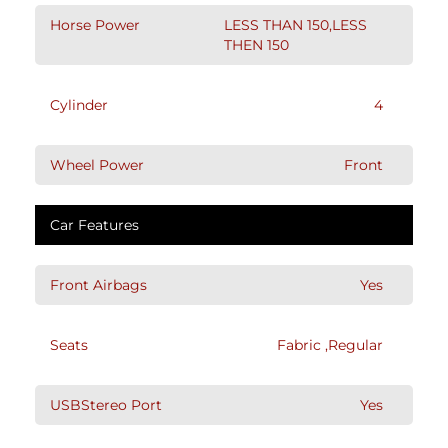
Horse Power
LESS THAN 150,LESS
THEN 150
Cylinder
4
Wheel Power
Front
Car Features
Front Airbags
Yes
Seats
Fabric ,Regular
USBStereo Port
Yes