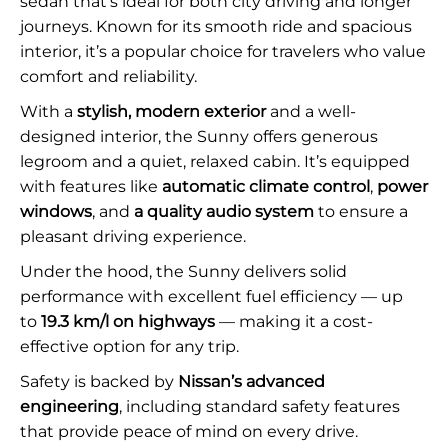
sedan that’s ideal for both city driving and longer
journeys. Known for its smooth ride and spacious
interior, it’s a popular choice for travelers who value
comfort and reliability.
With a
stylish, modern exterior
and a well-
designed interior, the Sunny offers generous
legroom and a quiet, relaxed cabin. It’s equipped
with features like
automatic climate control
,
power
windows
, and
a quality audio system
to ensure a
pleasant driving experience.
Under the hood, the Sunny delivers solid
performance with excellent fuel efficiency — up
to
19.3 km/l on highways
— making it a cost-
effective option for any trip.
Safety is backed by
Nissan’s advanced
engineering
, including standard safety features
that provide peace of mind on every drive.