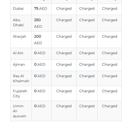
Dubai
75
AED
Charged
Charged
Charged
Abu
250
Charged
Charged
Charged
Dhabi
AED
Sharjah
200
Charged
Charged
Charged
AED
Al Ain
0
AED
Charged
Charged
Charged
Ajman
0
AED
Charged
Charged
Charged
Ras Al
0
AED
Charged
Charged
Charged
Khaimah
Fujairah
0
AED
Charged
Charged
Charged
City
Umm
0
AED
Charged
Charged
Charged
Al-
quwain