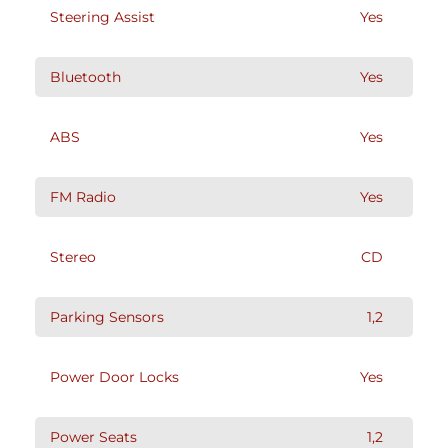
Steering Assist
Yes
Bluetooth
Yes
ABS
Yes
FM Radio
Yes
Stereo
CD
Parking Sensors
1,2
Power Door Locks
Yes
Power Seats
1,2