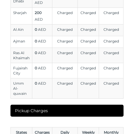
Dhabi
AED
Sharjah
200
Charged
Charged
Charged
AED
Al Ain
0
AED
Charged
Charged
Charged
Ajman
0
AED
Charged
Charged
Charged
Ras Al
0
AED
Charged
Charged
Charged
Khaimah
Fujairah
0
AED
Charged
Charged
Charged
City
Umm
0
AED
Charged
Charged
Charged
Al-
quwain
Pickup Charges
States
Charges
Daily
Weekly
Monthly