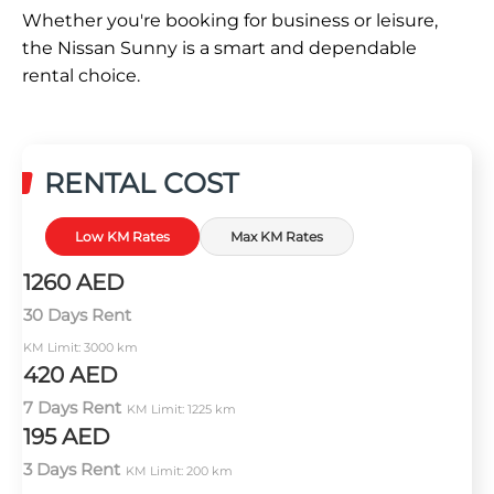
Whether you're booking for business or leisure,
the Nissan Sunny is a smart and dependable
rental choice.
RENTAL COST
Low KM Rates
Max KM Rates
1260 AED
30 Days Rent
KM Limit: 3000 km
420 AED
7 Days Rent
KM Limit: 1225 km
195 AED
3 Days Rent
KM Limit: 200 km