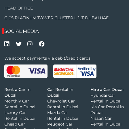
HEAD OFFICE
G 05 PLATINUM TOWER CLUSTER I, JLT DUBAI UAE
SOCIAL MEDIA
We accept payments via debit/credit cards
Rent a Car in
Car Rental in
Hire a Car Dubai
Dubai
Dubai
Hyundai Car
Monthly Car
Chevrolet Car
Rental in Dubai
Rental in Dubai
Rental in Dubai
Kia Car Rental in
Luxury Car
Mazda Car
Dubai
Rental in Dubai
Rental in Dubai
Nissan Car
Cheap Car
Peugeot Car
Rental in Dubai