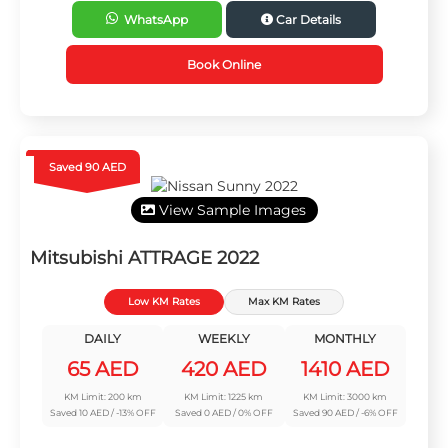
WhatsApp
Car Details
Book Online
Saved 90 AED
View Sample Images
Mitsubishi ATTRAGE 2022
Low KM Rates
Max KM Rates
DAILY
WEEKLY
MONTHLY
65 AED
420 AED
1410 AED
KM Limit: 200 km
KM Limit: 1225 km
KM Limit: 3000 km
Saved 10 AED / -13% OFF
Saved 0 AED / 0% OFF
Saved 90 AED / -6% OFF