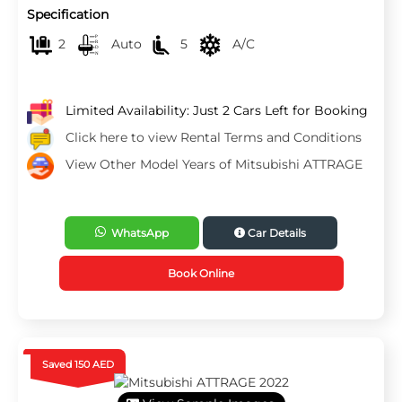
Specification
2
Auto
5
A/C
Limited Availability: Just 2 Cars Left for Booking
Click here to view Rental Terms and Conditions
View Other Model Years of Mitsubishi ATTRAGE
WhatsApp
Car Details
Book Online
Saved 150 AED