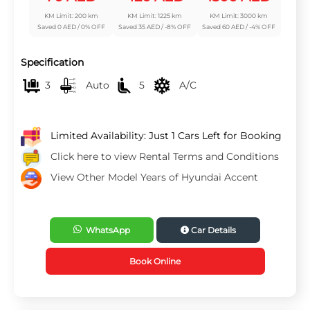
KM Limit: 200 km
KM Limit: 1225 km
KM Limit: 3000 km
Saved 0 AED / 0% OFF
Saved 35 AED / -8% OFF
Saved 60 AED / -4% OFF
Specification
3
Auto
5
A/C
Limited Availability: Just 1 Cars Left for Booking
Click here to view Rental Terms and Conditions
View Other Model Years of Hyundai Accent
WhatsApp
Car Details
Book Online