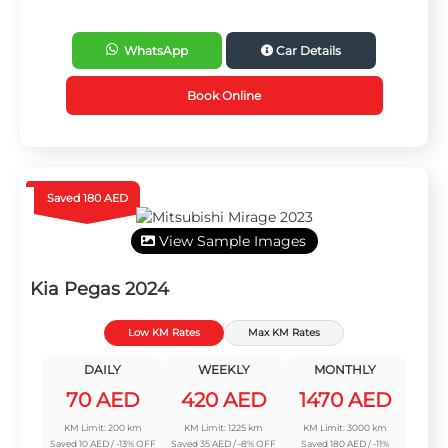
WhatsApp
Car Details
Book Online
Saved 180 AED
View Sample Images
Kia Pegas 2024
Low KM Rates
Max KM Rates
DAILY
WEEKLY
MONTHLY
70 AED
420 AED
1470 AED
KM Limit: 200 km
KM Limit: 1225 km
KM Limit: 3000 km
Saved 10 AED / -13% OFF
Saved 35 AED / -8% OFF
Saved 180 AED / -11%