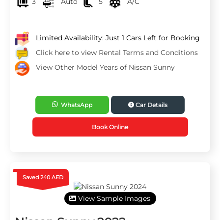
3
Auto
5
A/C
Limited Availability: Just 1 Cars Left for Booking
Click here to view Rental Terms and Conditions
View Other Model Years of Nissan Sunny
WhatsApp
Car Details
Book Online
Saved 240 AED
View Sample Images