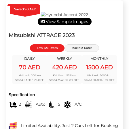
Saved 90 AED
View Sample Images
Mitsubishi ATTRAGE 2023
Low KM Rates
Max KM Rates
DAILY
WEEKLY
MONTHLY
70 AED
420 AED
1500 AED
KM Limit: 200 km
KM Limit: 1225 km
KM Limit: 3000 km
Saved 5 AED / -7% OFF
Saved 35 AED / -8% OFF
Saved 90 AED / -6% OFF
Specification
2
Auto
5
A/C
Limited Availability: Just 2 Cars Left for Booking