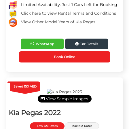
Limited Availability: Just 1 Cars Left for Booking
Click here to view Rental Terms and Conditions
View Other Model Years of Kia Pegas
WhatsApp
Car Details
Book Online
Saved 150 AED
View Sample Images
Kia Pegas 2022
Low KM Rates
Max KM Rates