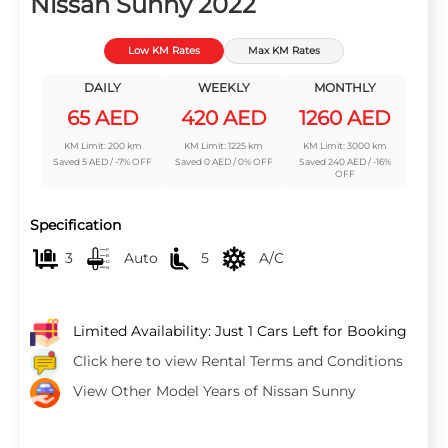
Nissan Sunny 2022
Low KM Rates
Max KM Rates
DAILY
WEEKLY
MONTHLY
65 AED
420 AED
1260 AED
KM Limit: 200 km
KM Limit: 1225 km
KM Limit: 3000 km
Saved 5 AED / -7% OFF
Saved 0 AED / 0% OFF
Saved 240 AED / -16%
OFF
Specification
3
Auto
5
A/C
Limited Availability: Just 1 Cars Left for Booking
Click here to view Rental Terms and Conditions
View Other Model Years of Nissan Sunny