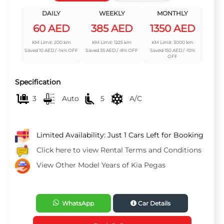
DAILY
WEEKLY
MONTHLY
60 AED
385 AED
1350 AED
KM Limit: 200 km
KM Limit: 1225 km
KM Limit: 3000 km
Saved 10 AED / -14% OFF
Saved 35 AED / -8% OFF
Saved 150 AED / -10%
OFF
Specification
3
Auto
5
A/C
Limited Availability: Just 1 Cars Left for Booking
Click here to view Rental Terms and Conditions
View Other Model Years of Kia Pegas
WhatsApp
Car Details