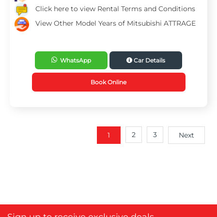
Click here to view Rental Terms and Conditions
View Other Model Years of Mitsubishi ATTRAGE
WhatsApp
Car Details
Book Online
2
3
1
Next
Sign up to receive exclusive deals