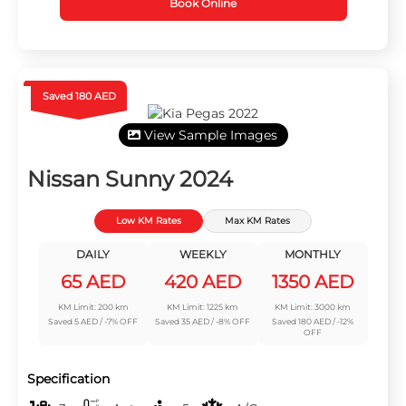
Book Online
Saved 180 AED
View Sample Images
Nissan Sunny 2024
Low KM Rates
Max KM Rates
DAILY
WEEKLY
MONTHLY
65 AED
420 AED
1350 AED
KM Limit: 200 km
KM Limit: 1225 km
KM Limit: 3000 km
Saved 5 AED / -7% OFF
Saved 35 AED / -8% OFF
Saved 180 AED / -12%
OFF
Specification