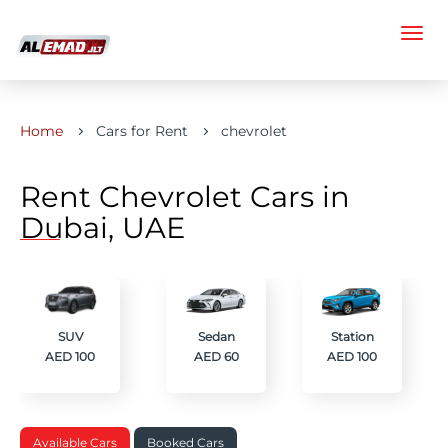
Home
Cars for Rent
chevrolet
Rent Chevrolet Cars in
Dubai, UAE
SUV
Sedan
Station
AED 100
AED 60
AED 100
Available Cars
Booked Cars