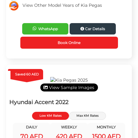
View Other Model Years of Kia Pegas
WhatsApp
Car Details
Book Online
Saved 60 AED
View Sample Images
Hyundai Accent 2022
Low KM Rates
Max KM Rates
DAILY
WEEKLY
MONTHLY
70 AED
420 AED
1500 AED