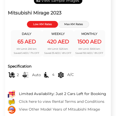
View Sample Images
Mitsubishi Mirage 2023
Low KM Rates
Max KM Rates
DAILY
WEEKLY
MONTHLY
65 AED
420 AED
1500 AED
KM Limit: 200 km
KM Limit: 1225 km
KM Limit: 3000 km
Saved 5 AED / -7% OFF
Saved 35 AED / -8% OFF
Saved 150 AED / -9% OFF
Specification
2
Auto
4
A/C
Limited Availability: Just 2 Cars Left for Booking
Click here to view Rental Terms and Conditions
View Other Model Years of Mitsubishi Mirage