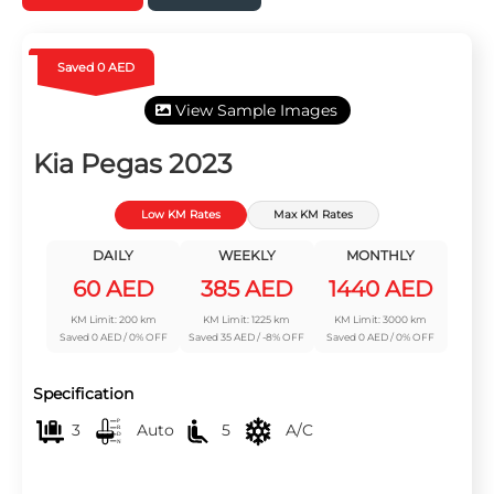
Saved 0 AED
View Sample Images
Kia Pegas 2023
Low KM Rates
Max KM Rates
DAILY
WEEKLY
MONTHLY
60 AED
385 AED
1440 AED
KM Limit: 200 km
KM Limit: 1225 km
KM Limit: 3000 km
Saved 0 AED / 0% OFF
Saved 35 AED / -8% OFF
Saved 0 AED / 0% OFF
Specification
3
Auto
5
A/C