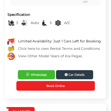
OFF
Specification
3
Auto
5
A/C
Limited Availability: Just 1 Cars Left for Booking
Click here to view Rental Terms and Conditions
View Other Model Years of Kia Pegas
WhatsApp
Car Details
Book Online