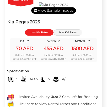
Saved 0 AED
View Sample Images
Kia Pegas 2025
Low KM Rates
Max KM Rates
DAILY
WEEKLY
MONTHLY
70 AED
455 AED
1500 AED
KM Limit: 200 km
KM Limit: 1225 km
KM Limit: 3000 km
Saved -5 AED / 8% OFF
Saved -35 AED / 8% OFF
Saved 0 AED / 0% OFF
Specification
3
Auto
5
A/C
Limited Availability: Just 2 Cars Left for Booking
Click here to view Rental Terms and Conditions