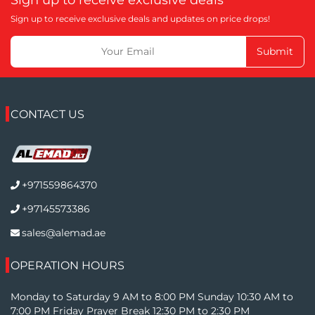
Sign up to receive exclusive deals and updates on price drops!
Submit
CONTACT US
+971559864370
+97145573386
sales@alemad.ae
OPERATION HOURS
Monday to Saturday 9 AM to 8:00 PM Sunday 10:30 AM to
7:00 PM Friday Prayer Break 12:30 PM to 2:30 PM