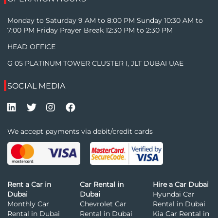
Monday to Saturday 9 AM to 8:00 PM Sunday 10:30 AM to
7:00 PM Friday Prayer Break 12:30 PM to 2:30 PM
HEAD OFFICE
G 05 PLATINUM TOWER CLUSTER I, JLT DUBAI UAE
SOCIAL MEDIA
We accept payments via debit/credit cards
Rent a Car in
Car Rental in
Hire a Car Dubai
Dubai
Dubai
Hyundai Car
Monthly Car
Chevrolet Car
Rental in Dubai
Rental in Dubai
Rental in Dubai
Kia Car Rental in