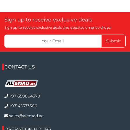
Sign up to receive exclusive deals
Sign up to receive exclusive deals and updates on price drops!
Submit
CONTACT US
+971559864370
+97145573386
sales@alemad.ae
OPERATION HOURS