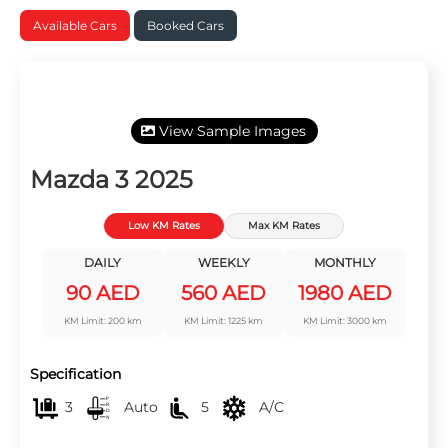
Available Cars
Booked Cars
View Sample Images
Mazda 3 2025
Low KM Rates
Max KM Rates
DAILY
WEEKLY
MONTHLY
90 AED
560 AED
1980 AED
KM Limit: 200 km
KM Limit: 1225 km
KM Limit: 3000 km
Specification
3
Auto
5
A/C