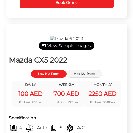
Book Online
View Sample Images
Mazda CX5 2022
Low KM Rates
Max KM Rates
DAILY
WEEKLY
MONTHLY
100 AED
700 AED
2250 AED
KM Limit: 200 km
KM Limit: 1225 km
KM Limit: 3000 km
Specification
4
Auto
5
A/C