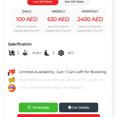
Low KM Rates
Max KM Rates
DAILY
WEEKLY
MONTHLY
100 AED
630 AED
2400 AED
KM Limit: 200 km
KM Limit: 1225 km
KM Limit: 3000 km
Saved 0 AED / 0% OFF
Saved 0 AED / 0% OFF
Saved 0 AED / 0% OFF
Specification
3
Auto
5
A/C
Limited Availability: Just 1 Cars Left for Booking
Click here to view Rental Terms and Conditions
View Other Model Years of Mazda 6
WhatsApp
Car Details