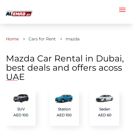
Home
Cars for Rent
mazda
Mazda Car Rental in Dubai,
best deals and offers acoss
UAE
SUV
Station
Sedan
AED 100
AED 100
AED 60