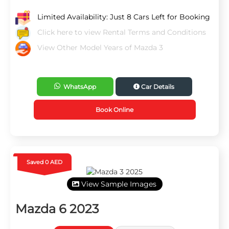
Limited Availability: Just 8 Cars Left for Booking
Click here to view Rental Terms and Conditions
View Other Model Years of Mazda 3
WhatsApp
Car Details
Book Online
Saved 0 AED
View Sample Images
Mazda 6 2023