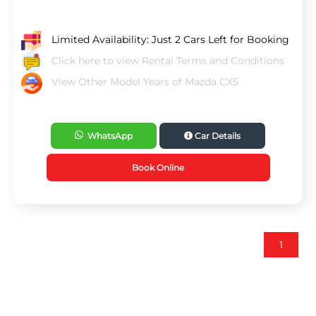
Limited Availability: Just 2 Cars Left for Booking
Click here to view Rental Terms and Conditions
View Other Model Years of Mazda CX5
WhatsApp
Car Details
Book Online
1