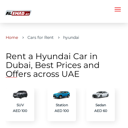
Home
Cars for Rent
hyundai
Rent a Hyundai Car in
Dubai, Best Prices and
Offers across UAE
SUV
Station
Sedan
AED 100
AED 100
AED 60