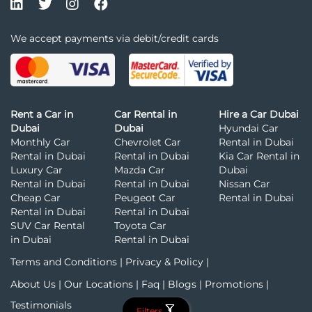
We accept payments via debit/credit cards
Rent a Car in
Car Rental in
Hire a Car Dubai
Dubai
Dubai
Hyundai Car
Monthly Car
Chevrolet Car
Rental in Dubai
Rental in Dubai
Rental in Dubai
Kia Car Rental in
Luxury Car
Mazda Car
Dubai
Rental in Dubai
Rental in Dubai
Nissan Car
Cheap Car
Peugeot Car
Rental in Dubai
Rental in Dubai
Rental in Dubai
SUV Car Rental
Toyota Car
in Dubai
Rental in Dubai
Terms and Conditions
|
Privacy & Policy
|
About Us
|
Our Locations
|
Faq
|
Blogs
|
Promotions
|
Testimonials
Filters