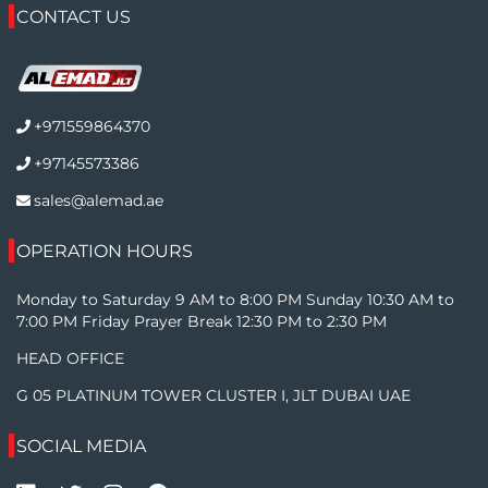
CONTACT US
+971559864370
+97145573386
sales@alemad.ae
OPERATION HOURS
Monday to Saturday 9 AM to 8:00 PM Sunday 10:30 AM to
7:00 PM Friday Prayer Break 12:30 PM to 2:30 PM
HEAD OFFICE
G 05 PLATINUM TOWER CLUSTER I, JLT DUBAI UAE
SOCIAL MEDIA