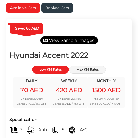
Available Cars
Booked Cars
Saved 60 AED
View Sample Images
Hyundai Accent 2022
Low KM Rates
Max KM Rates
DAILY
WEEKLY
MONTHLY
70 AED
420 AED
1500 AED
KM Limit: 200 km
KM Limit: 1225 km
KM Limit: 3000 km
Saved 0 AED / 0% OFF
Saved 35 AED / -8% OFF
Saved 60 AED / -4% OFF
Specification
3
Auto
5
A/C