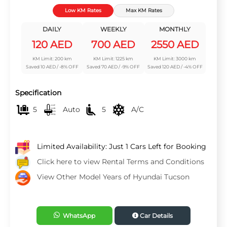
Low KM Rates
Max KM Rates
DAILY
WEEKLY
MONTHLY
120 AED
700 AED
2550 AED
KM Limit: 200 km
KM Limit: 1225 km
KM Limit: 3000 km
Saved 10 AED / -8% OFF
Saved 70 AED / -9% OFF
Saved 120 AED / -4% OFF
Specification
5
Auto
5
A/C
Limited Availability: Just 1 Cars Left for Booking
Click here to view Rental Terms and Conditions
View Other Model Years of Hyundai Tucson
WhatsApp
Car Details