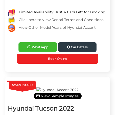
Limited Availability: Just 4 Cars Left for Booking
Click here to view Rental Terms and Conditions
View Other Model Years of Hyundai Accent
WhatsApp
Car Details
Book Online
Saved 120 AED
View Sample Images
Hyundai Tucson 2022