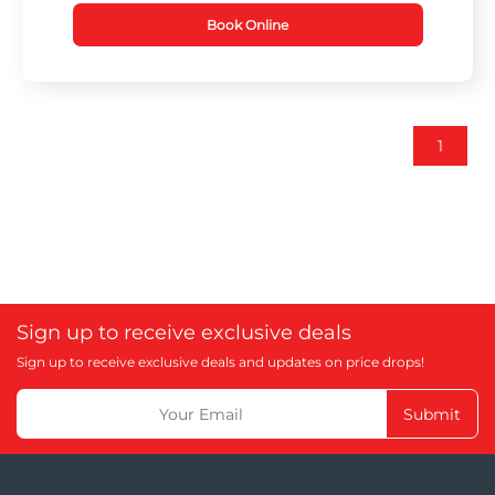
Book Online
1
Sign up to receive exclusive deals
Sign up to receive exclusive deals and updates on price drops!
Submit